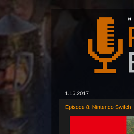
1.16.2017
Episode 8: Nintendo Switch