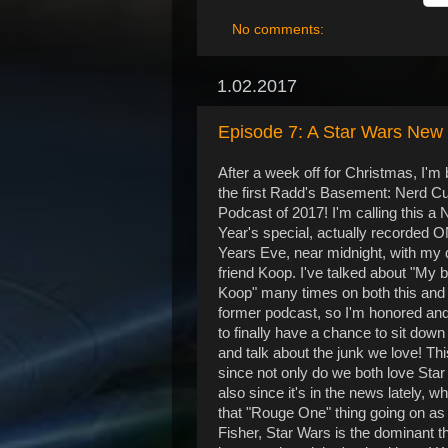
No comments:
1.02.2017
Episode 7: A Star Wars New
After a week off for Christmas, I'm
the first Radd's Basement: Nerd Cu
Podcast of 2017! I'm calling this a
Year's special, actually recorded
Years Eve, near midnight, with my 
friend Koop. I've talked about "My 
Koop" many times on both this an
former podcast, so I'm honored an
to finally have a chance to sit down
and talk about the junk we love! Thi
since not only do we both love Star
also since it's in the news lately, wh
that "Rouge One" thing going on as 
Fisher, Star Wars is the dominant th