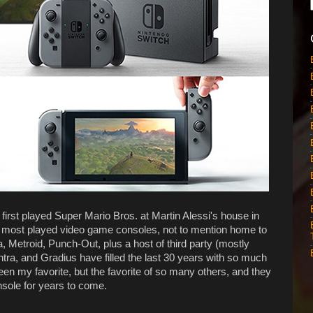
first played Super Mario Bros. at Martin Alessi's house in
d most played video game consoles, not to mention home to
, Metroid, Punch-Out, plus a host of third party (mostly
ntra, and Gradius have filled the last 30 years with so much
en my favorite, but the favorite of so many others, and they
sole for years to come.