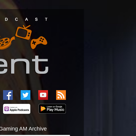
Gaming AM Archive