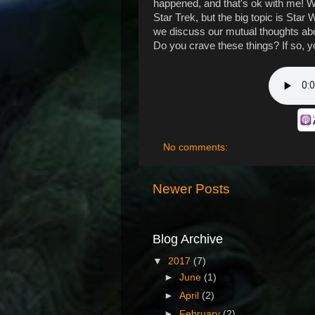
happened, and that's ok with me! We
Star Trek, but the big topic is Sta
we discuss our mutual thoughts ab
Do you crave these things? If so, yo
No comments:
Newer Posts
Blog Archive
▼
2017
(7)
►
June
(1)
►
April
(2)
►
February
(2)