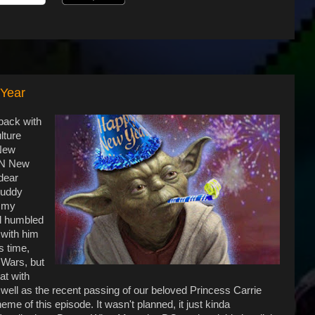
 Year
 back with
lture
 New
 ON New
dear
buddy
d my
d humbled
 with him
s time,
 Wars, but
at with
well as the recent passing of our beloved Princess Carrie
eme of this episode. It wasn't planned, it just kinda