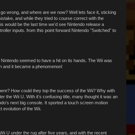
go wrong, and where are we now? Well lets face it, sticking
stake, and while they tried to course correct with the
s would be the last time we'd see Nintendo release a
roller inputs. from this point forward Nintendo "Switched" to
s, Nintendo seemed to have a hit on its hands. The Wii was
en and it became a phenomenon!
here? How could they top the success of the Wii? Why with
r the Wii U. With it's confusing title, many thought it was an
endo's next big console. It sported a touch screen motion
 evolution of the Wii.
ii U under the rug after five years, and with the recent