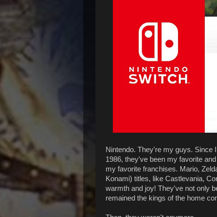
Nintendo. They're my guys. Since I 
1986, they've been my favorite an
my favorite franchises. Mario, Zelda
Konami) titles, like Castlevania, Co
warmth and joy! They've not only be
remained the kings of the home con