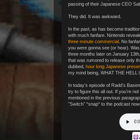
passing of their Japanese CEO Sator
They did. It was awkward.
In the past, as has become traditio
with much fanfare. Nintendo reveal
three minute commercial
. No fanfa
you were gonna see (or hear). Was I
three months later on January 13th
that was rumored to release only t
dubbed,
hour long Japanese presen
my mind being, WHAT THE HEL
In today's episode of Radd's Basem
try to figure this all out. If you're 
mentioned in the previous paragraph.
"Switch" *snap* to the podcast now