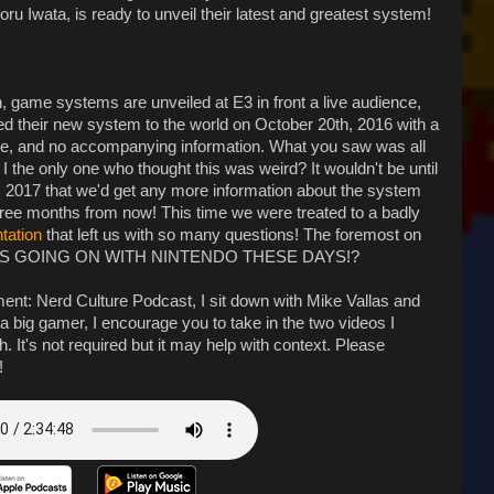
u Iwata, is ready to unveil their latest and greatest system!
n, game systems are unveiled at E3 in front a live audience,
ed their new system to the world on October 20th, 2016 with a
re, and no accompanying information. What you saw was all
 the only one who thought this was weird? It wouldn't be until
, 2017 that we'd get any more information about the system
hree months from now! This time we were treated to a badly
tation
that left us with so many questions! The foremost on
L IS GOING ON WITH NINTENDO THESE DAYS!?
ent: Nerd Culture Podcast, I sit down with Mike Vallas and
not a big gamer, I encourage you to take in the two videos I
 It's not required but it may help with context. Please
!