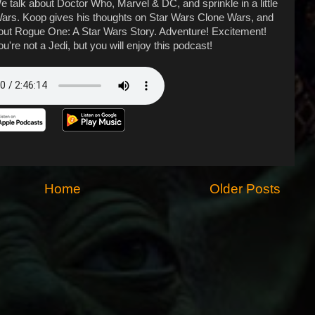
 talk about Doctor Who, Marvel & DC, and sprinkle in a little
r Wars. Koop gives his thoughts on Star Wars Clone Wars, and
out Rogue One: A Star Wars Story. Adventure! Excitement!
u're not a Jedi, but you will enjoy this podcast!
Home
Older Posts