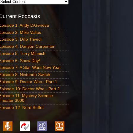
Current Podcasts
Episode 1: Andy DiGenova
Episode 2: Mike Vallas
Episode 3: Dilip Trivedi
Episode 4: Danyon Carpenter
Episode 5: Terry Minnich
Episode 6: Snow Day!
Episode 7: A Star Wars New Year
Episode 8: Nintendo Switch
Episode 9: Doctor Who - Part 1
Episode 10: Doctor Who - Part 2
Episode 11: Mystery Science
Theater 3000
Episode 12: Nerd Buffet