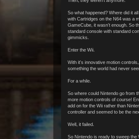
Then, they weren't anymore.
So what happened? Where did it all 
with Cartridges on the N64 was a mi
GameCube, it wasn't enough. So thi
standard console with standard cont
gimmicks.
Enter the Wii.
With it's innovative motion control
something the world had never se
For a while.
So where could Nintendo go from t
more motion controls of course! Ente
add on for the Wii rather than Nint
controller and seemed to be the next
Well, it failed.
So Nintendo is ready to sweep the W