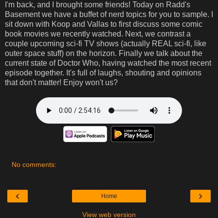
I'm back, and I brought some friends! Today on Radd's
Basement we have a buffet of nerd topics for you to sample. I
sit down with Koop and Vallas to first discuss some comic
book movies we recently watched. Next, we contrast a
couple upcoming sci-fi TV shows (actually REAL sci-fi, like
outer space stuff) on the horizon. Finally we talk about the
current state of Doctor Who, having watched the most recent
episode together. It's full of laughs, shouting and opinions
that don't matter! Enjoy won't us?
No comments:
‹
›
Home
View web version