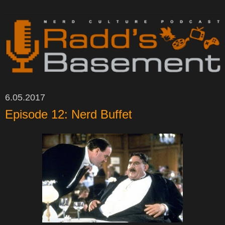
6.05.2017
Episode 12: Nerd Buffet