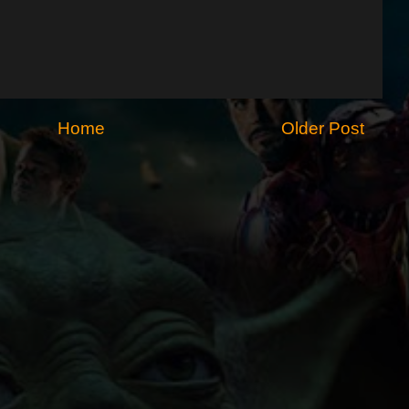
Home
Older Post