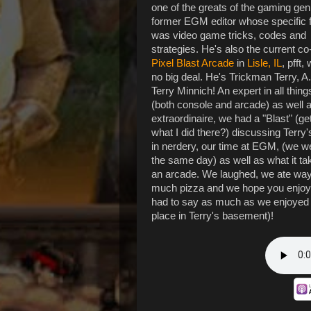
one of the greats of the gaming gen
former EGM editor whose specific 
was video game tricks, codes and
strategies. He's also the current c
Pixel Blast Arcade
in
Lisle, IL
, pfft,
no big deal. He's Trickman Terry, A
Terry Minnich! An expert in all thin
(both console and arcade) as well 
extraordinaire, we had a "Blast" (get
what I did there?) discussing Terry'
in nerdery, our time at EGM, (we w
the same day) as well as what it ta
an arcade. We laughed, we ate way
much pizza and we hope you enjo
had to say as much as we enjoyed 
place in Terry's basement)!