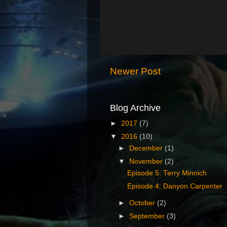
Newer Post
Blog Archive
►
2017
(7)
▼
2016
(10)
►
December
(1)
▼
November
(2)
Episode 5: Terry Minnich
Episode 4: Danyon Carpenter
►
October
(2)
►
September
(3)