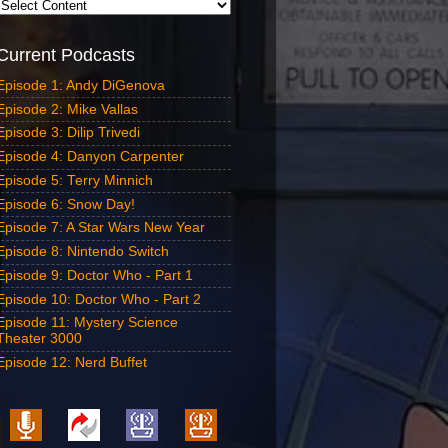
Current Podcasts
Episode 1: Andy DiGenova
Episode 2: Mike Vallas
Episode 3: Dilip Trivedi
Episode 4: Danyon Carpenter
Episode 5: Terry Minnich
Episode 6: Snow Day!
Episode 7: A Star Wars New Year
Episode 8: Nintendo Switch
Episode 9: Doctor Who - Part 1
Episode 10: Doctor Who - Part 2
Episode 11: Mystery Science
Theater 3000
Episode 12: Nerd Buffet