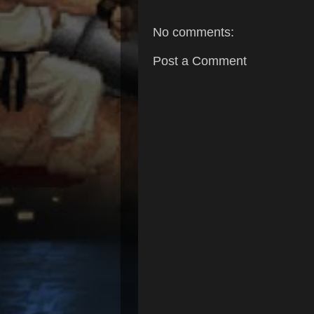
No comments:
Post a Comment