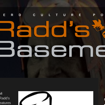
GM
 Radd's
eatures