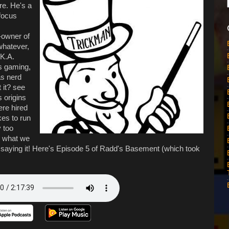
re. He's a
focus
o-owner of
 whatever,
.K.A.
gs gaming,
as nerd
 it? see
s origins
ere hired
kes to run
 too
y what we
saying it! Here's Episode 5 of Radd's Basement (which took