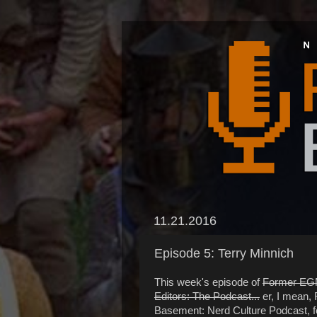
11.21.2016
Episode 5: Terry Minnich
This week's episode of
Former E
Editors: The Podcast...
er, I mean,
Basement: Nerd Culture Podcast, f