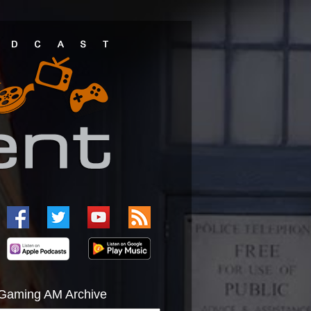
Gaming AM Archive