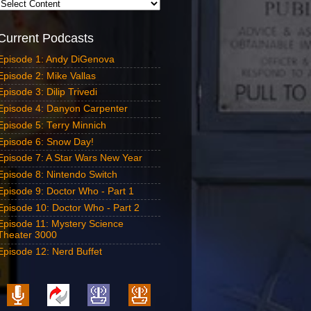
Current Podcasts
Episode 1: Andy DiGenova
Episode 2: Mike Vallas
Episode 3: Dilip Trivedi
Episode 4: Danyon Carpenter
Episode 5: Terry Minnich
Episode 6: Snow Day!
Episode 7: A Star Wars New Year
Episode 8: Nintendo Switch
Episode 9: Doctor Who - Part 1
Episode 10: Doctor Who - Part 2
Episode 11: Mystery Science
Theater 3000
Episode 12: Nerd Buffet