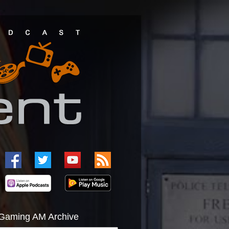
Gaming AM Archive