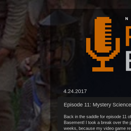
4.24.2017
Episode 11: Mystery Scienc
Back in the saddle for episode 11 o
Basement! I took a break over the 
weeks, because my video game re