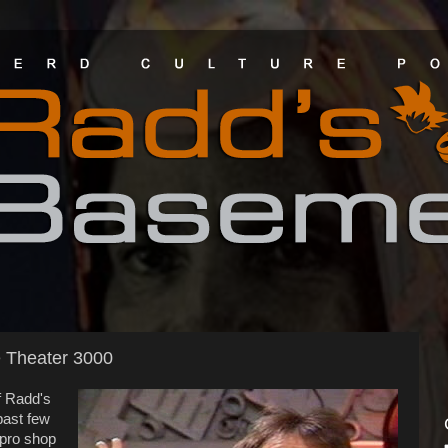
e Theater 3000
f Radd's
past few
pro shop