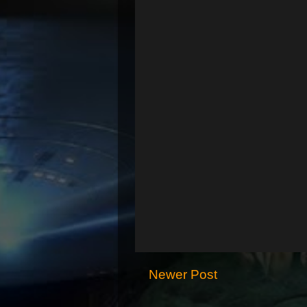
Newer Post