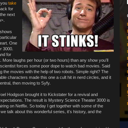
f you
take
back for
the next
o>.
n shows
particular
heart. One
r 3000.
and for
. More laughs per hour (or two hours) than any show you'll
scientist forces some poor dope to watch bad movies. Said
g the movies with the help of two robots. Simple right? The
e characters made this one a cult hit in nerd circles, and it
entral, then moving to Syfy.
 Joel Hodgson brought it to Kickstater for a revival and
pectations. The result is Mystery Science Theater 3000 is
ring on Netflix. So today I get together with some of the
 talk about this wonderful series, it's history, and the