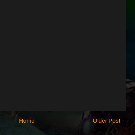
Home
Older Post