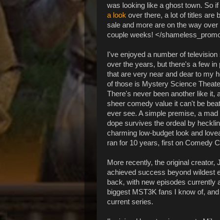
was looking like a ghost town. So i
a look
over there, a lot of titles are 
sale and more are on the way over 
couple weeks! </shameless_prom
I've enjoyed a number of televisio
over the years, but there's a few in 
that are very near and dear to my 
of those is Mystery Science Theate
There's never been another like it, 
sheer comedy value it can't be beat
ever see. A simple premise, a mad 
dope survives the ordeal by hecklin
charming low-budget look and loveabl
ran for 10 years, first on Comedy C
More recently, the original creator,
achieved success beyond wildest ex
back, with new episodes currently ai
biggest MST3K fans I know of, and we
current series.