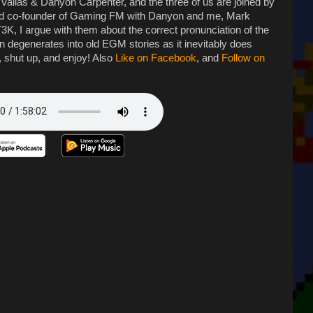
 Vallas & Danyon Carpenter, and the three of us are joined by
nd co-founder of Gaming FM with Danyon and me, Mark
, I argue with them about the correct pronunciation of the
on degenerates into old EGM stories as it inevitably does
, shut up, and enjoy! Also
Like on Facebook
, and
Follow on