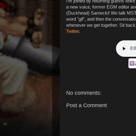
I'm joined by returning guests Mike
a new voice, former EGM editor a
(Duckhead) Sarnecki! We talk MST3K
word "gif", and then the conversati
whenever we get together. Sit back
Twitter
.
No comments:
Post a Comment